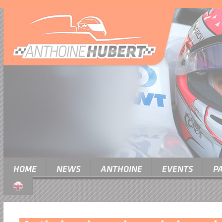
HOME
NEWS
ANTHOINE
EVENTS
P