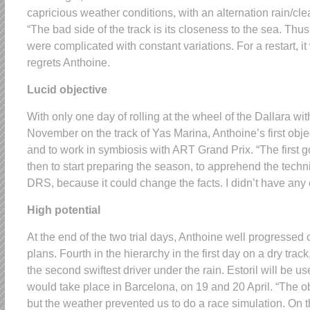
capricious weather conditions, with an alternation rain/clea
“The bad side of the track is its closeness to the sea. Thu
were complicated with constant variations. For a restart, it
regrets Anthoine.
Lucid objective
With only one day of rolling at the wheel of the Dallara w
November on the track of Yas Marina, Anthoine’s first obje
and to work in symbiosis with ART Grand Prix. “The first g
then to start preparing the season, to apprehend the techni
DRS, because it could change the facts. I didn’t have any c
High potential
At the end of the two trial days, Anthoine well progressed
plans. Fourth in the hierarchy in the first day on a dry trac
the second swiftest driver under the rain. Estoril will be use
would take place in Barcelona, on 19 and 20 April. “The 
but the weather prevented us to do a race simulation. On th