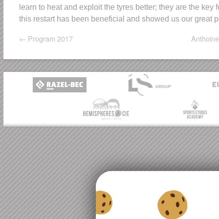
learn to heat and exploit the tyres better; they are the key
this restart has been beneficial and showed us our great p
←
Program 2017
Anthoine