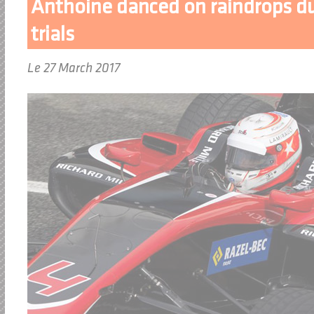
Anthoine danced on raindrops dur
trials
Le 27 March 2017