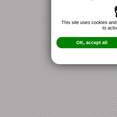
This site uses cookies and
to acti
OK, accept all