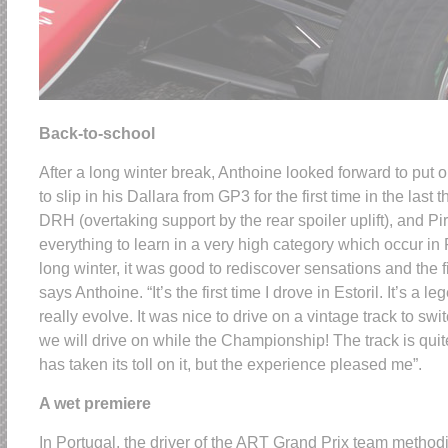
Back-to-school
After a long winter break, Anthoine looked forward to put 
to slip in his Dallara from GP3 for the first time in the las
DRH (overtaking support by the rear spoiler uplift), and Pir
everything to learn in a very high category which occur in 
long winter, it was good to rediscover sensations and the fi
says Anthoine. “It’s the first time I drove in Estoril. It’s a 
really evolve. It was nice to drive on a vintage track to swi
we will drive on while the Championship! The track is qui
has taken its toll on it, but the experience pleased me”.
A wet premiere
In Portugal, the driver of the ART Grand Prix team method