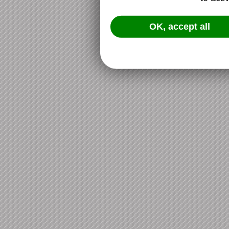
OK, accept all