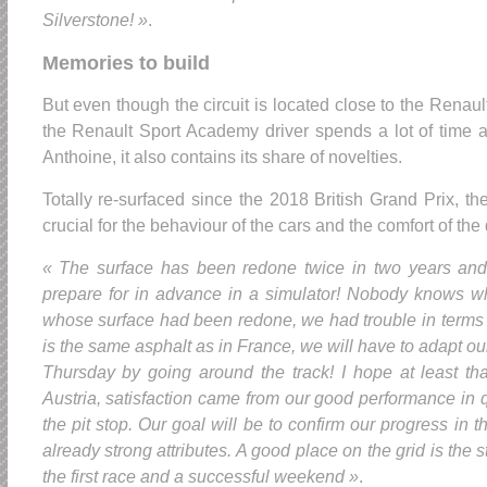
Silverstone! »
.
Memories to build
But even though the circuit is located close to the Renau
the Renault Sport Academy driver spends a lot of time a
Anthoine, it also contains its share of novelties.
Totally re-surfaced since the 2018 British Grand Prix, the
crucial for the behaviour of the cars and the comfort of the 
« The surface has been redone twice in two years and
prepare for in advance in a simulator! Nobody knows wha
whose surface had been redone, we had trouble in terms of
is the same asphalt as in France, we will have to adapt ou
Thursday by going around the track! I hope at least th
Austria, satisfaction came from our good performance in q
the pit stop. Our goal will be to confirm our progress in
already strong attributes. A good place on the grid is the st
the first race and a successful weekend »
.