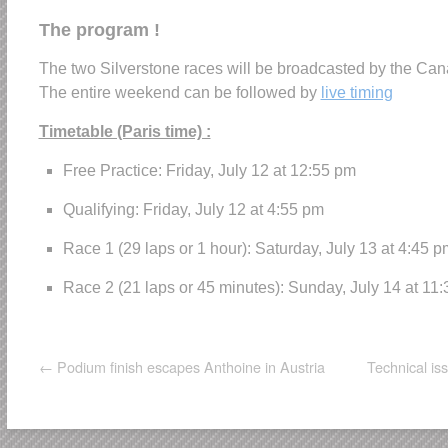
The program !
The two Silverstone races will be broadcasted by the Can
The entire weekend can be followed by
live timing
Timetable (Paris time) :
Free Practice: Friday, July 12 at 12:55 pm
Qualifying: Friday, July 12 at 4:55 pm
Race 1 (29 laps or 1 hour): Saturday, July 13 at 4:45 p
Race 2 (21 laps or 45 minutes): Sunday, July 14 at 11
←
Podium finish escapes Anthoine in Austria
Technical is