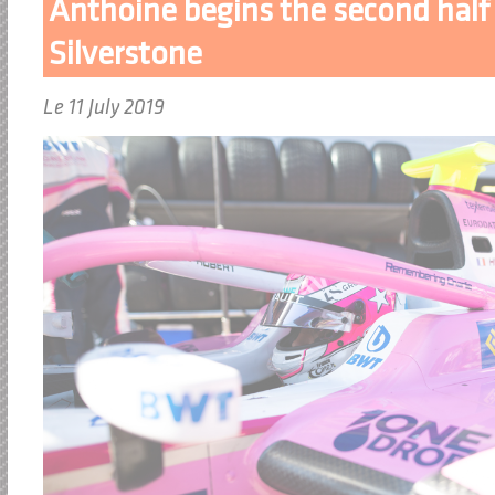
Anthoine begins the second half 
Silverstone
Le 11 July 2019