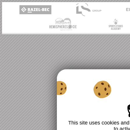
This site uses cookies and
to acti