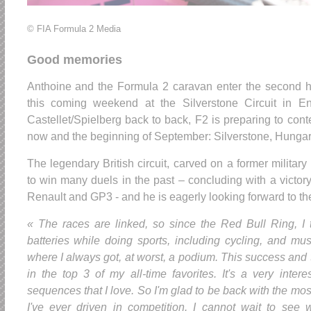
© FIA Formula 2 Media
Good memories
Anthoine and the Formula 2 caravan enter the second h
this coming weekend at the Silverstone Circuit in E
Castellet/Spielberg back to back, F2 is preparing to con
now and the beginning of September: Silverstone, Hunga
The legendary British circuit, carved on a former military
to win many duels in the past – concluding with a victo
Renault and GP3 - and he is eagerly looking forward to th
« The races are linked, so since the Red Bull Ring, I
batteries while doing sports, including cycling, and musc
where I always got, at worst, a podium. This success and th
in the top 3 of my all-time favorites. It's a very intere
sequences that I love. So I'm glad to be back with the mo
I've ever driven in competition. I cannot wait to see