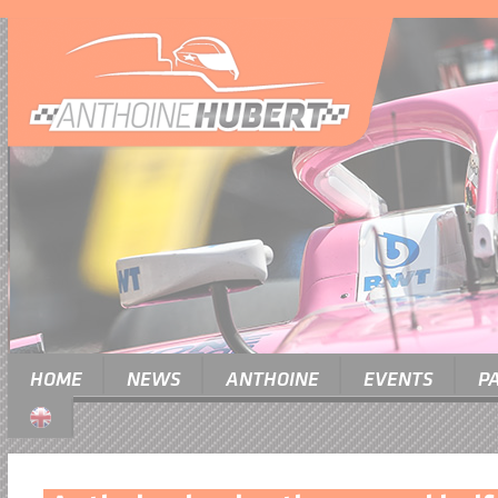
HOME
NEWS
ANTHOINE
EVENTS
P