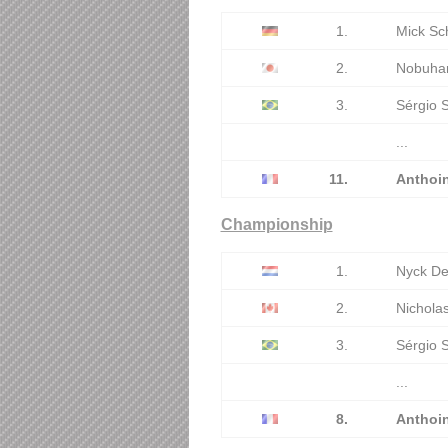
1.
Mick Sc
2.
Nobuhar
3.
Sérgio 
...
11.
Anthoi
Championship
1.
Nyck De
2.
Nicholas
3.
Sérgio 
...
8.
Anthoi