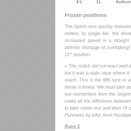
11.
Anthoi
Frozen positions
The Sprint race quickly revealed
meters. In single file, the dri
increased speed in a straight
definite shortage of overtaking!
11
position.
th
« The clutch did not react well an
but it was a static race where it
reach. This is the fifth race i
break is timely. We must take a
our momentum from the beginnin
make all the difference between
to take some rest and then I'll 
Pyrenees by bike, from Hendaye t
Race 2