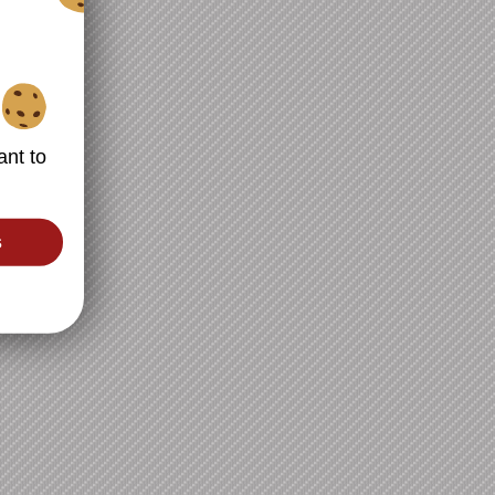
ant to
s