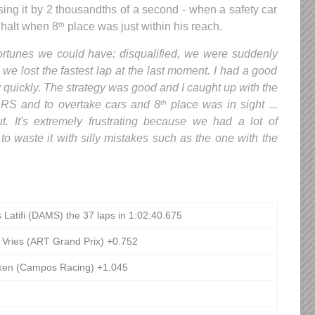
sing it by 2 thousandths of a second - when a safety car
 halt when 8
place was just within his reach.
th
ortunes we could have: disqualified, we were suddenly
d we lost the fastest lap at the last moment. I had a good
y quickly. The strategy was good and I caught up with the
e DRS and to overtake cars and 8
place was in sight ...
th
 It's extremely frustrating because we had a lot of
to waste it with silly mistakes such as the one with the
 Latifi (DAMS) the 37 laps in 1:02:40.675
 Vries (ART Grand Prix) +0.752
tken (Campos Racing) +1.045