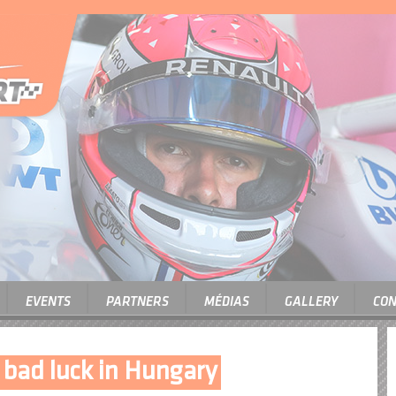
EVENTS
PARTNERS
MÉDIAS
GALLERY
CON
f bad luck in Hungary