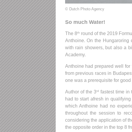
© Dutch Photo Agency
So much Water!
The 8
round of the 2019 Formula
th
Anthoine. On the Hungaroring 
with rain showers, but also a b
Academy.
Anthoine had prepared well for 
from previous races in Budapest
one was a prerequisite for good 
Author of the 3
fastest time in
rd
had to start afresh in qualifyin
which Anthoine had no experie
throughout the session to reco
considering the application of the
the opposite order in the top 8 fr