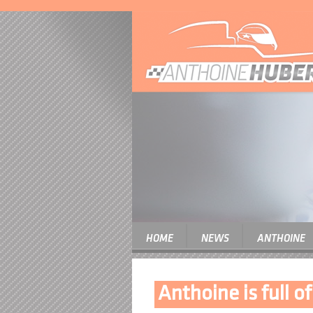
HOME
NEWS
ANTHOINE
Anthoine is full o