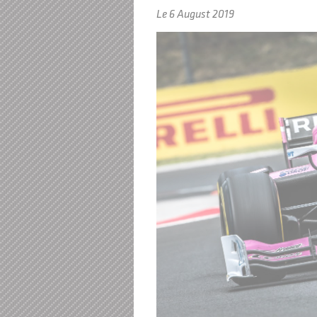
Le 6 August 2019