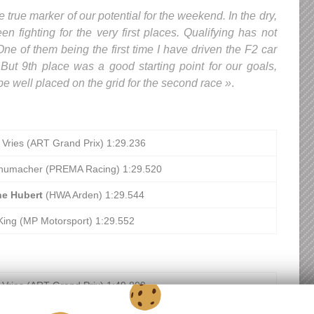
e true marker of our potential for the weekend. In the dry,
n fighting for the very first places. Qualifying has not
ne of them being the first time I have driven the F2 car
 But 9th place was a good starting point for our goals,
e well placed on the grid for the second race »
.
 Vries (ART Grand Prix) 1:29.236
humacher (PREMA Racing) 1:29.520
ne Hubert
(HWA Arden) 1:29.544
King (MP Motorsport) 1:29.552
 Vries (ART Grand Prix) 1:49.809
otto (UNI-Virtuosi Racing) 1:50.036