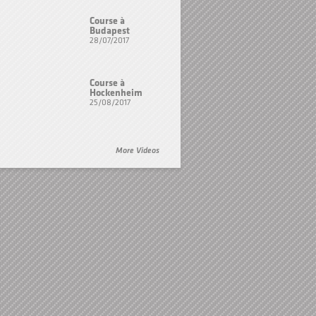
Course à
Budapest
28/07/2017
Course à
Hockenheim
25/08/2017
More Videos