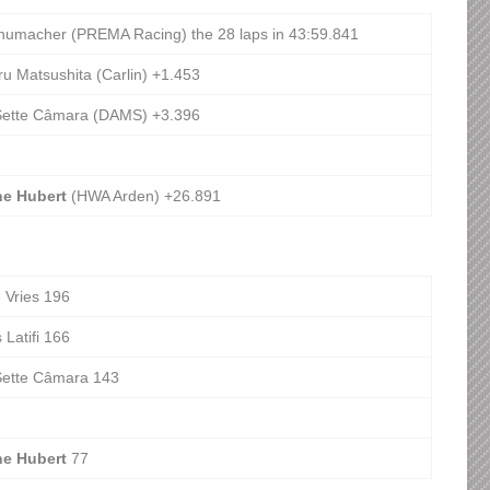
humacher (PREMA Racing) the 28 laps in 43:59.841
u Matsushita (Carlin) +1.453
Sette Câmara (DAMS) +3.396
ne Hubert
(HWA Arden) +26.891
 Vries 196
 Latifi 166
Sette Câmara 143
ne Hubert
77