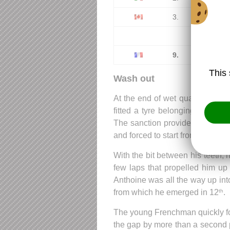
3.
Nicholas
...
9.
Anthoi
This 
Wash out
At the end of wet qualifying, a
fitted a tyre belonging to his 
The sanction provided by the sp
and forced to start from 18
on th
th
With the bit between his teeth, 
few laps that propelled him up 
Anthoine was all the way up int
from which he emerged in 12
.
th
The young Frenchman quickly fou
the gap by more than a second pe