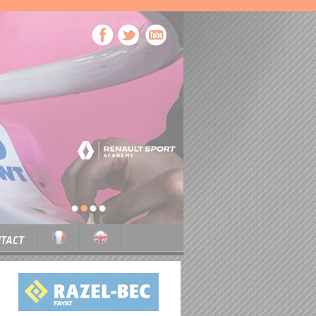
1
2
3
4
TACT