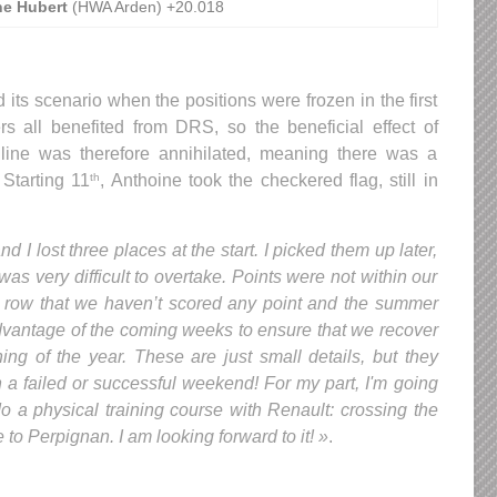
ne Hubert
(HWA Arden) +20.018
 its scenario when the positions were frozen in the first
vers all benefited from DRS, so the beneficial effect of
 line was therefore annihilated, meaning there was a
 Starting 11
, Anthoine took the checkered flag, still in
th
d I lost three places at the start. I picked them up later,
 was very difficult to overtake. Points were not within our
n a row that we haven’t scored any point and the summer
dvantage of the coming weeks to ensure that we recover
g of the year. These are just small details, but they
 a failed or successful weekend! For my part, I'm going
do a physical training course with Renault: crossing the
o Perpignan. I am looking forward to it! »
.