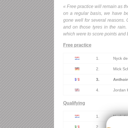
« Free practice will remain as th
on a regular basis, we have bee
gone well for several reasons. O
and on those tyres in the rain.
which were to score points and b
Free practice
1.
Nyck de
2.
Mick Sc
3.
Anthoi
4.
Jordan 
Qualifying
1.
Nyck de
2.
Luca Ghi