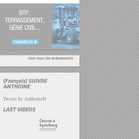
Voir tous les évènements
(Français) SUIVRE
ANTHOINE
Tweets by AnthoineH
LAST VIDEOS
Course à
Spielberg
07/07/2017