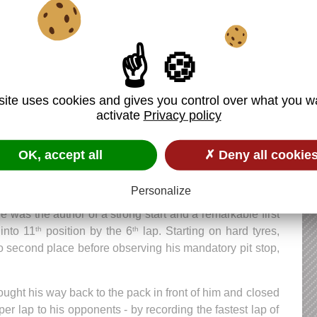
 Latifi (DAMS) 1:50.578
ne Hubert
(HWA Arden) 1:51.513
site uses cookies and gives you control over what you w
activate
Privacy policy
 wash-out descended on Anthoine: his team accidentally
team-mate, Tatiana Calderon, on his car, and vice versa.
OK, accept all
✗ Deny all cookie
orting regulations was final: Anthoine was disqualified
e grid.
Personalize
he was the author of a strong start and a remarkable first
into 11
position by the 6
lap. Starting on hard tyres,
th
th
o second place before observing his mandatory pit stop,
ght his way back to the pack in front of him and closed
r lap to his opponents - by recording the fastest lap of