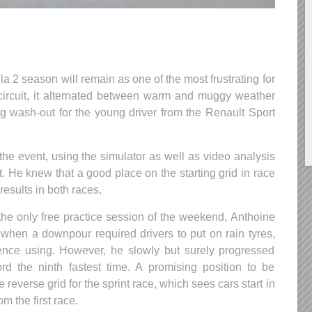
 2 season will remain as one of the most frustrating for
circuit, it alternated between warm and muggy weather
ig wash-out for the young driver from the Renault Sport
the event, using the simulator as well as video analysis
. He knew that a good place on the starting grid in race
results in both races.
 the only free practice session of the weekend, Anthoine
g when a downpour required drivers to put on rain tyres,
nce using. However, he slowly but surely progressed
rd the ninth fastest time. A promising position to be
 reverse grid for the sprint race, which sees cars start in
om the first race.