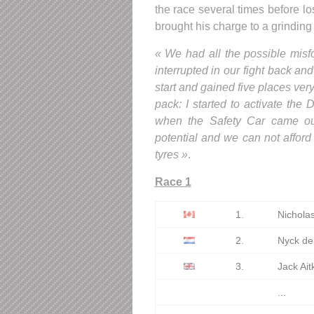
the race several times before lo
brought his charge to a grinding
« We had all the possible misf
interrupted in our fight back an
start and gained five places ver
pack: I started to activate th
when the Safety Car came out.
potential and we can not afford 
tyres »
.
Race 1
1.
Nicholas
2.
Nyck de
3.
Jack Ai
...