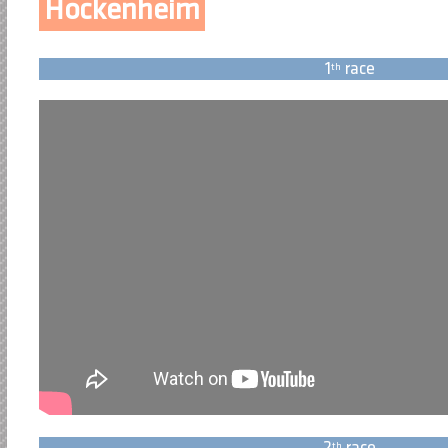
Hockenheim
1
race
th
th