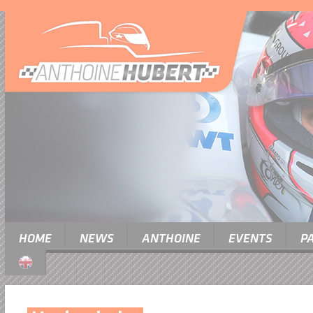
HOME
NEWS
ANTHOINE
EVENTS
P