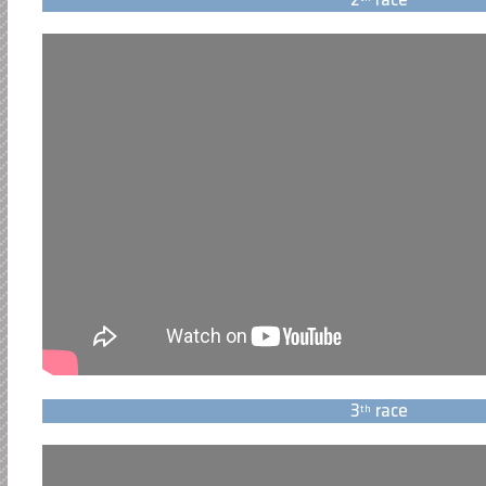
2
race
3
race
th