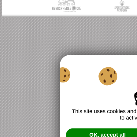
This site uses cookies and
to acti
OK, accept all