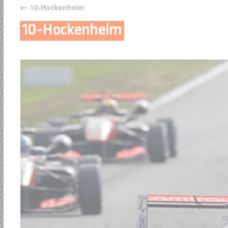
←
10-Hockenheim
10-Hockenheim