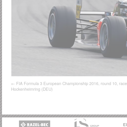
FIA Formula 3 European Championship 2016, round 10, race
Hockenheimring (DEU)