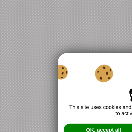
This site uses cookies and
to acti
OK, accept all