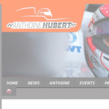
HOME
NEWS
ANTHOINE
EVENTS
P